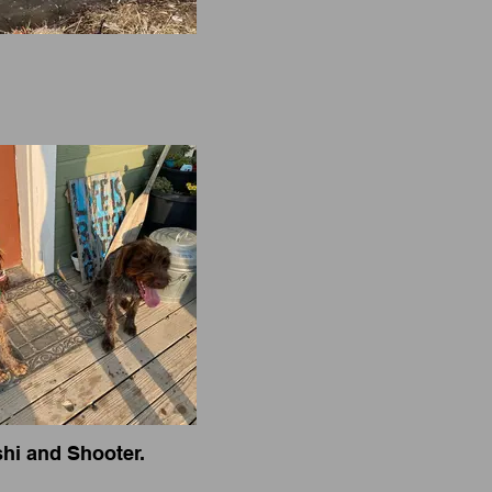
hi and Shooter.