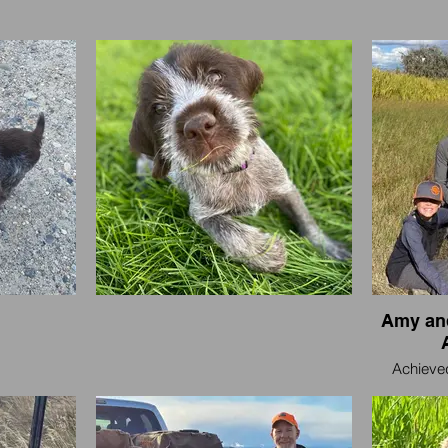
Amy and
Achieved
Treasure