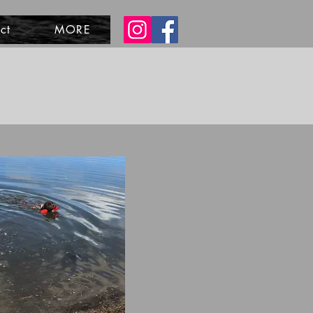
ct
MORE