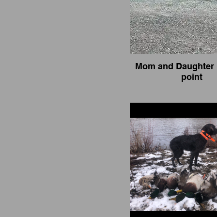
Mom and Daughter 
point