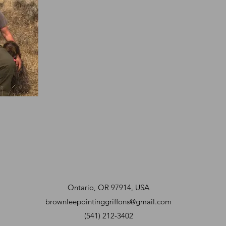
Ontario, OR 97914, USA
brownleepointinggriffons@gmail.com
(541) 212-3402