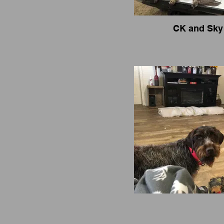
CK and Sky