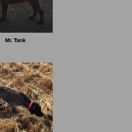
Mr. Tank