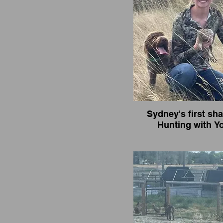
Sydney's first sha
Hunting with Y