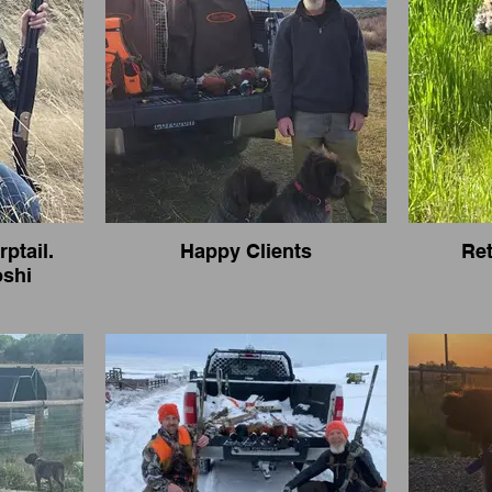
rptail.
Happy Clients
Ret
oshi