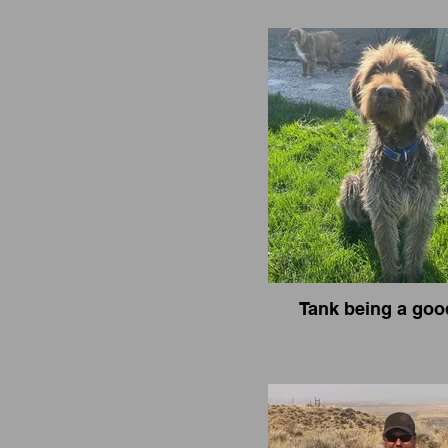
Tank being a goo