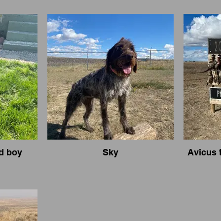
d boy
Sky
Avicus 