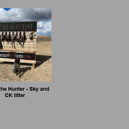
the Hunter - Sky and
CK litter