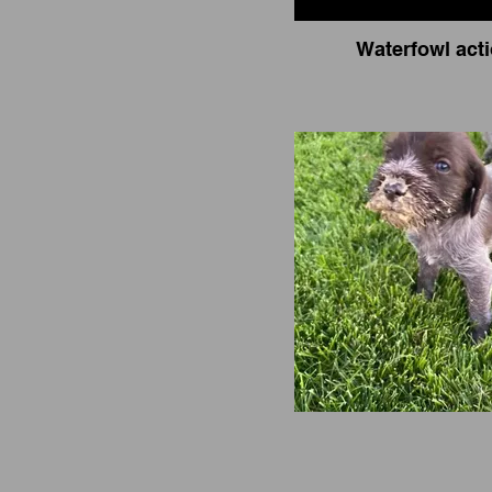
Waterfowl act