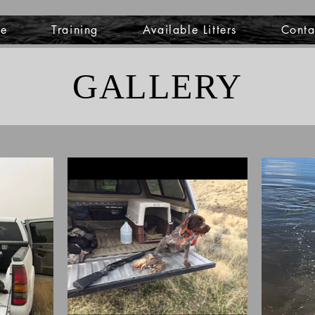
e
Training
Available Litters
Conta
GALLERY