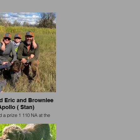
 Eric and Brownlee
Apollo ( Stan)
 a prize 1 110 NA at the
 Valley NAVDHA hunt test