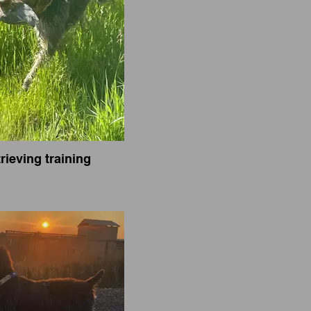
rieving training