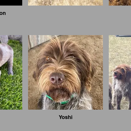
ion
Yoshi