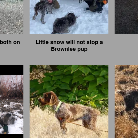
both on
Little snow will not stop a
Brownlee pup