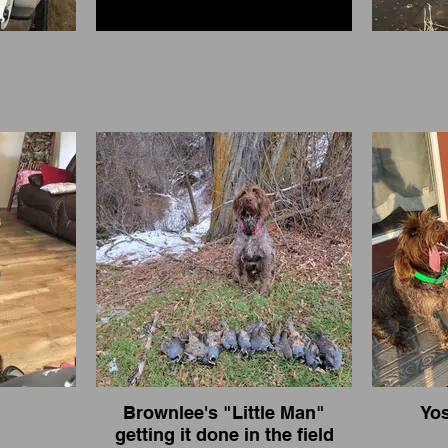
Brownlee's "Little Man"
Yos
getting it done in the field